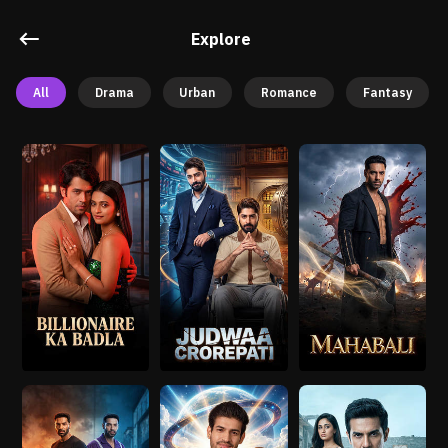
Explore
All
Drama
Urban
Romance
Fantasy