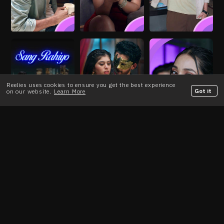
Reelies uses cookies to ensure you get the best experience
Got it
on our website.
Learn More