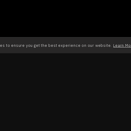
es to ensure you get the best experience on our website.
Learn Mo
Alpha College 
Alpha College 
(Marathi) Ep 2
(Marathi) Ep 3
EP. 2
EP. 3
Alpha College 
Alpha College 
(Marathi) Ep 6
(Marathi) Ep 7