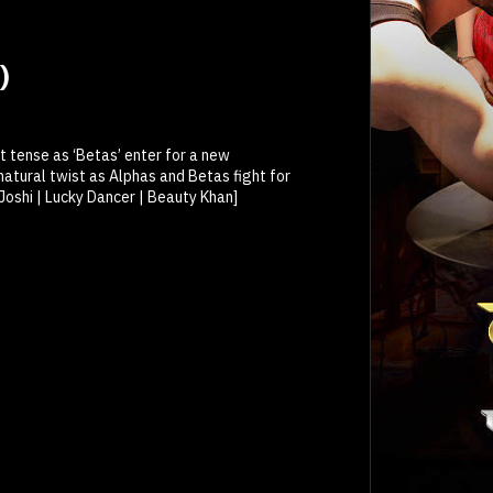
)
et tense as ‘Betas’ enter for a new
atural twist as Alphas and Betas fight for
 Joshi | Lucky Dancer | Beauty Khan]