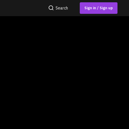
Search
Sign in / Sign up