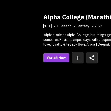
Alpha College (Marathi
13+
1
Season
Fantasy
2025
‘Alphas’ rule at Alpha College, but things g
semester. Revisit campus days with a supern
love, loyalty & legacy. [Riva Arora | Deepak
Watch Now