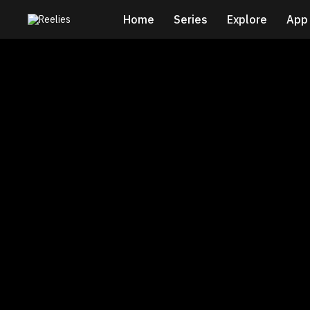
Home
Series
Explore
App