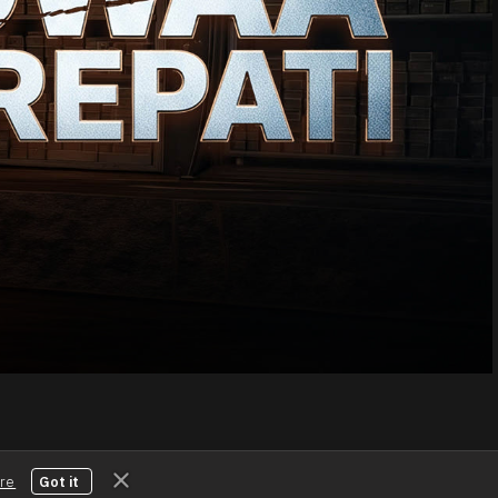
Download the App
Connect with us
re
Got it