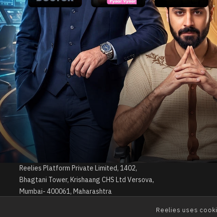
Reelies is a streaming app that offers an
engaging collection of short drama web series.
Experience bite-sized dramas designed to be
viewed effortlessly, anytime, anywhere.
© Copyrights 2026 by Reelies Platform Private Limited
Reelies Platform Private Limited, 1402,
Bhagtani Tower, Krishaang CHS Ltd Versova,
Mumbai- 400061, Maharashtra
Reelies uses cooki