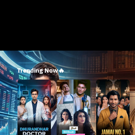
Trending Now🔥