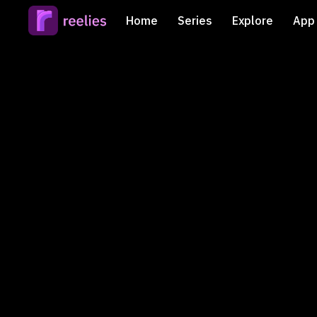
Home
Series
Explore
App