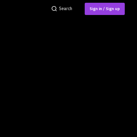
Search
Sign in / Sign up