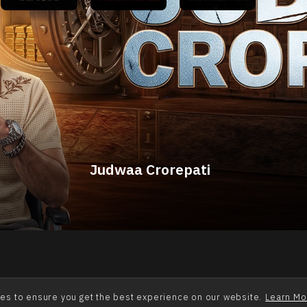
Quick Links
About Us
Contact Us
Terms of Use
Privacy
Alpha College - Pyaar Ki Jung
Billionaire Ka Badla
Fauji Nishaanebaaz
Judwaa Crorepati
Khufiya Crorepati
Aatma Exchange
Mumbai Ka Raja
Kismat Ka Boss
Mahabali
Cookies Policy
Disclaimer
es to ensure you get the best experience on our website.
Learn Mo