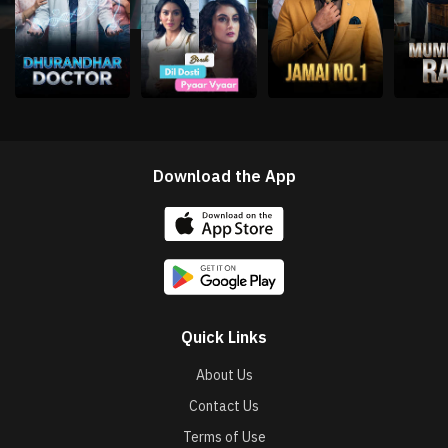
Download the App
Quick Links
About Us
Contact Us
Terms of Use