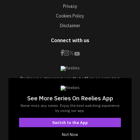
Privacy
Cookies Policy
Disclaimer
Connect with us
Reelies is a streaming app that offers an engaging
collection of short drama web series.
Experience bite-sized dramas designed to be viewed
See More Series On Reelies App
effortlessly, anytime, anywhere.
Never miss any series. Enjoy the best watching experience
© Copyrights 2026 by Reelies Platform Private Limited
by using our app.
Reelies Platform Private Limited, 1402, Bhagtani
Switch to the App
Tower, Krishaang CHS Ltd Versova, Mumbai- 400061,
Maharashtra
Not Now