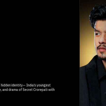
s hidden identity— India’s youngest
ce, and drama of Secret Crorepati with