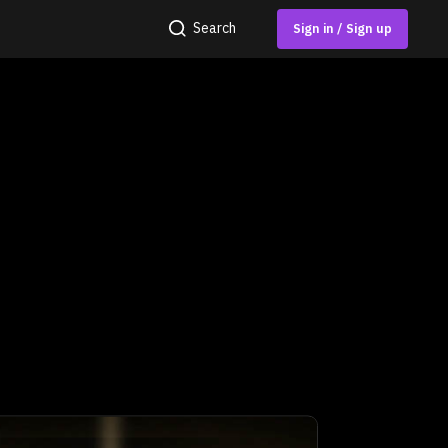
Search
Sign in / Sign up