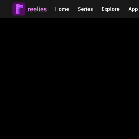
Home
Series
Explore
App