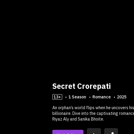
Secret Crorepati
13+
1
Season
Romance
2025
An orphan’s world flips when he uncovers hi
billionaire. Dive into the captivating roman
Riyaz Aly and Sanika Bhoite.