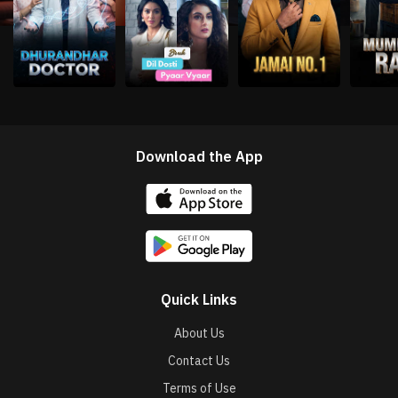
Download the App
Quick Links
About Us
Contact Us
Terms of Use