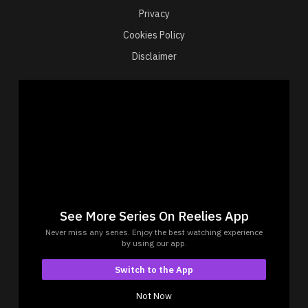
Privacy
Cookies Policy
Disclaimer
Connect with us
Reelies is a streaming app that offers an engaging
collection of short drama web series.
Experience bite-sized dramas designed to be viewed
See More Series On Reelies App
effortlessly, anytime, anywhere.
Never miss any series. Enjoy the best watching experience
© Copyrights 2026 by Reelies Platform Private Limited
by using our app.
Reelies Platform Private Limited, 1402, Bhagtani
Switch to the App
Tower, Krishaang CHS Ltd Versova, Mumbai- 400061,
Maharashtra
Not Now